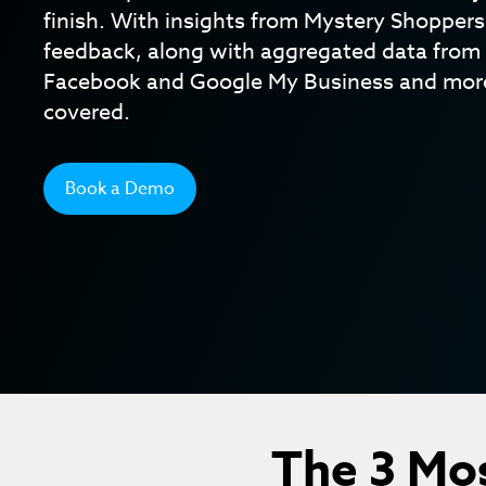
finish. With insights from Mystery Shopper
feedback, along with aggregated data from 
Facebook and Google My Business and more
covered.
Book a Demo
The 3 Mo