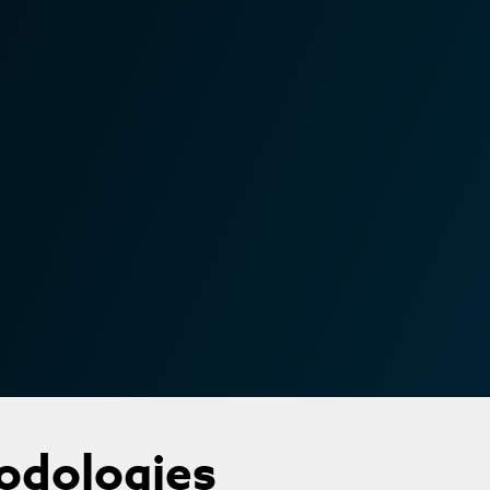
odologies