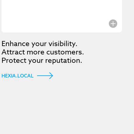
e to get
Enhance your visibility.
Attract more customers.
st Hexia
Protect your reputation.
HEXIA.LOCAL
Submit