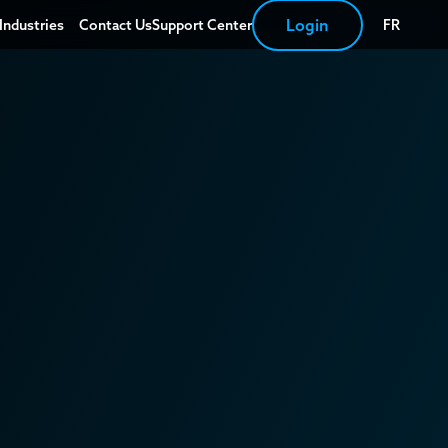
Login
Industries
Contact Us
Support Center
FR
Automobile
Eyewear
Hotels
Renovation and
installation
Restaurant
Transport
Private Seniors'
Residences
Retail