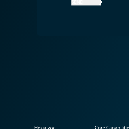
SEND
Hexia.voc
Core Capabiliti