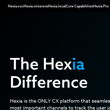
Hexia.voc
Hexia.missions
Hexia.local
Core Capabilities
Hexia Pro
The Hex
ia
Difference
Hexia is the ONLY CX platform that seamless
most important channels to track the user j