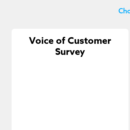
Cho
Voice of Customer
Survey