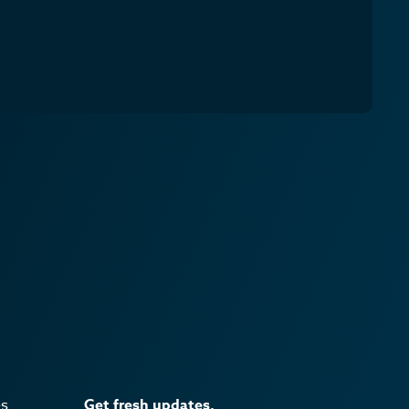
es
Get fresh updates.