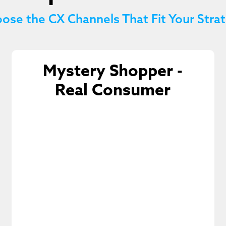
ose the CX Channels That Fit Your Stra
Mystery Shopper -
Real Consumer