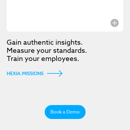
Subscrib
Gain authentic insights.
Measure your standards.
the late
Train your employees.
updates
HEXIA.MISSIONS
I agree to the
Privacy Policy
.
Book a Demo