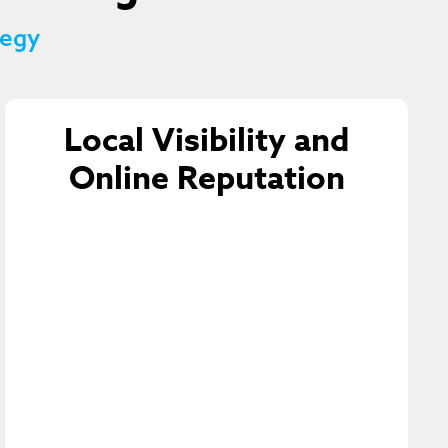
tegy
Local Visibility and
Online Reputation