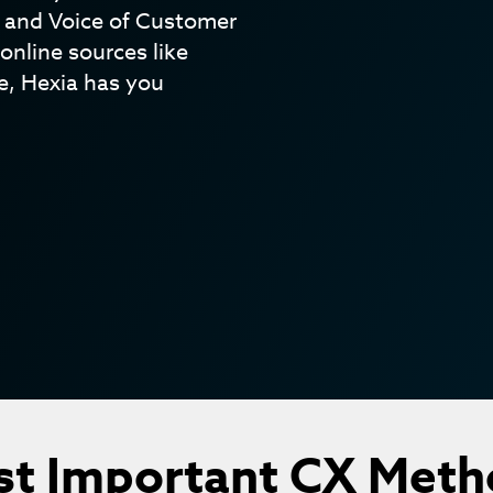
s and Voice of Customer
online sources like
, Hexia has you
st Important CX Meth