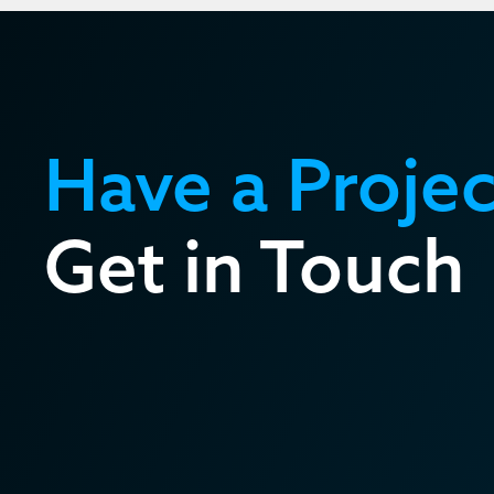
Have a Projec
Get in Touch