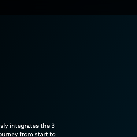
ly integrates the 3
ourney from start to