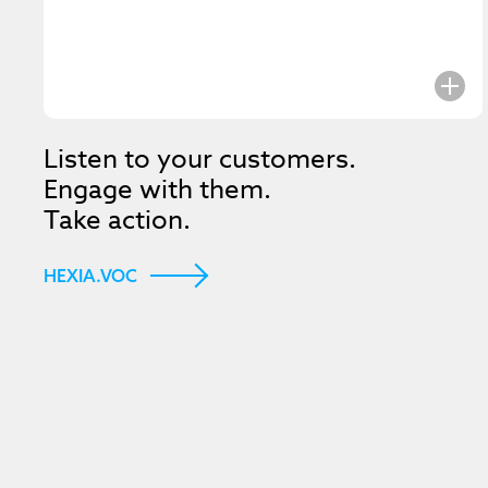
Listen to your customers.
Engage with them.
Take action.
HEXIA.VOC