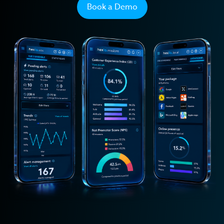
Transport
Book a Demo
Private Seniors' Residences
Retail