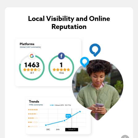
Local Visibility and Online
Reputation
Subscribe to get the
latest Hexia
updates
I agree to the
Privacy Policy
.
Submit