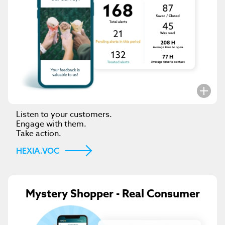
Listen to your customers.
Engage with them.
Take action.
HEXIA.VOC
Mystery Shopper - Real Consumer