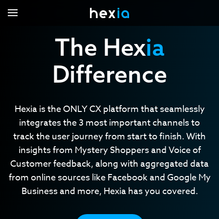
The Hex
ia
Difference
Hexia.voc
Hexia.missions
Hexia.local
Core Capabilities
Hexia is the ONLY CX platform that seamlessly
Hexia Pro
integrates the 3 most important channels to
Industries
track the user journey from start to finish. With
Contact Us
Automobile
insights from Mystery Shoppers and Voice of
Support Center
Eyewear
Customer feedback, along with aggregated data
from online sources like Facebook and Google My
Hotels
Login
Business and more, Hexia has you covered.
Renovation and installation
Restaurant