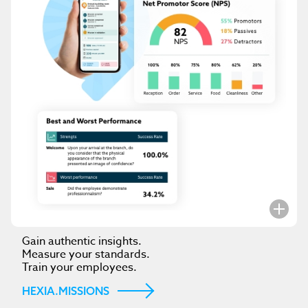
Gain authentic insights.
Measure your standards.
Train your employees.
HEXIA.MISSIONS