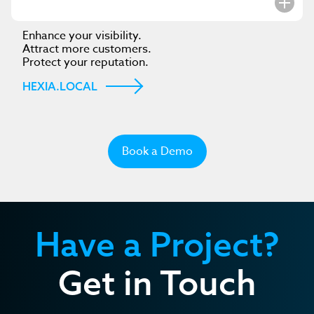
Enhance your visibility.
Attract more customers.
Protect your reputation.
HEXIA.LOCAL
Book a Demo
Have a Project?
Get in Touch