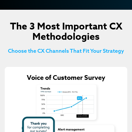
The 3 Most Important CX
Methodologies
Choose the CX Channels That Fit Your Strategy
Voice of Customer Survey