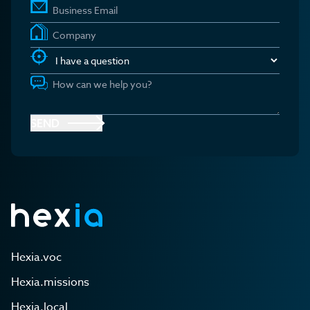
SEND
Hexia.voc
Hexia.missions
Hexia.local