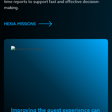
time reports to support fast and effective decision-
making.
HEXIA.MISSIONS
Improving the guest experience can