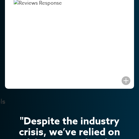
"Despite the industry
crisis, we’ve relied on