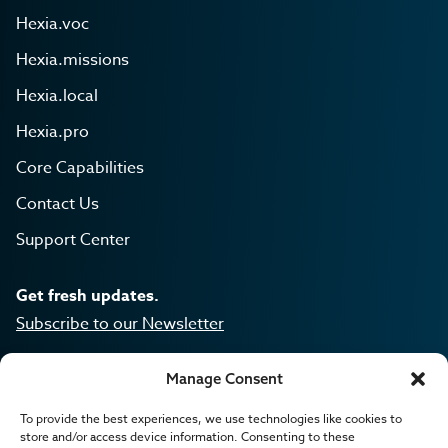
Hexia.voc
Hexia.missions
Hexia.local
Hexia.pro
Core Capabilities
Contact Us
Support Center
Get fresh updates.
Subscribe to our Newsletter
Manage Consent
To provide the best experiences, we use technologies like cookies to
Hexia is a product of Lanla.
store and/or access device information. Consenting to these