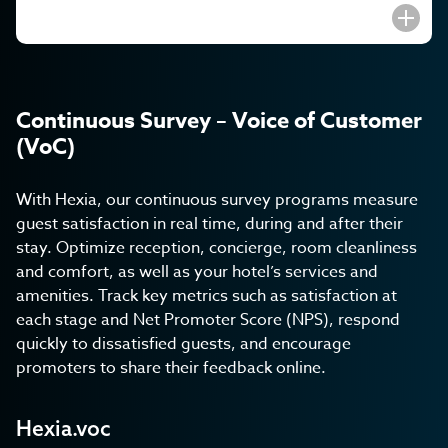
Continuous Survey – Voice of Customer
(VoC)
With Hexia, our continuous survey programs measure
guest satisfaction in real time, during and after their
stay. Optimize reception, concierge, room cleanliness
and comfort, as well as your hotel’s services and
amenities. Track key metrics such as satisfaction at
each stage and Net Promoter Score (NPS), respond
quickly to dissatisfied guests, and encourage
promoters to share their feedback online.
Hexia.voc