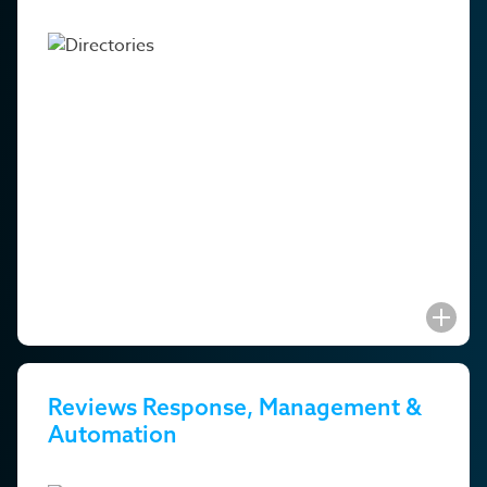
Reviews Response, Management &
Automation