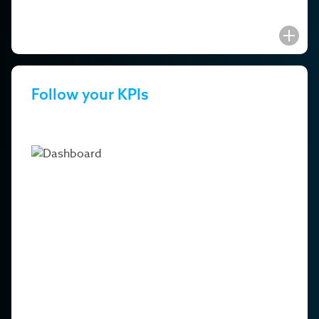
Follow your KPIs