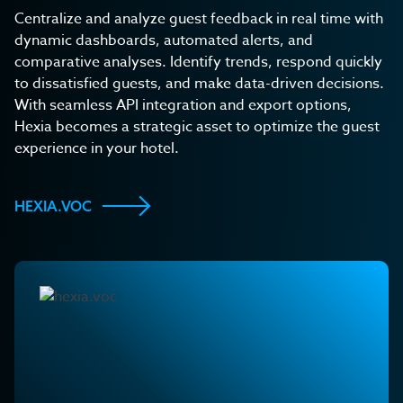
Centralize and analyze guest feedback in real time with
dynamic dashboards, automated alerts, and
comparative analyses. Identify trends, respond quickly
to dissatisfied guests, and make data-driven decisions.
With seamless API integration and export options,
Hexia becomes a strategic asset to optimize the guest
experience in your hotel.
HEXIA.VOC