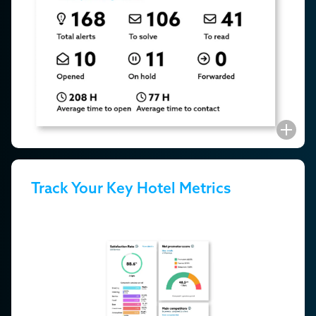
Track Your Key Hotel Metrics