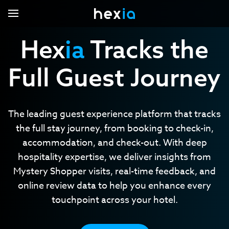
Hex
ia
Tracks the
Full Guest Journey
Hexia.voc
Hexia.missions
Hexia.local
Core Capabilities
The leading guest experience platform that tracks
Hexia Pro
the full stay journey, from booking to check-in,
Industries
accommodation, and check-out. With deep
Contact Us
Automobile
hospitality expertise, we deliver insights from
Support Center
Eyewear
Mystery Shopper visits, real-time feedback, and
online review data to help you enhance every
Hotels
Login
touchpoint across your hotel.
Renovation and installation
Restaurant