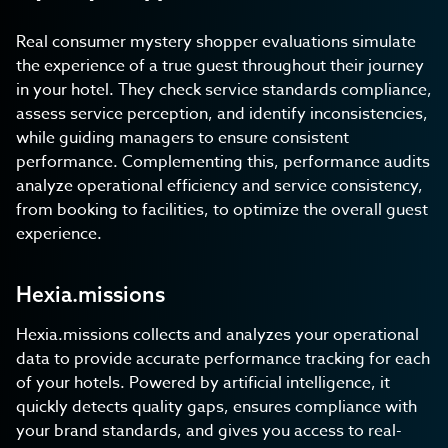
Real consumer mystery shopper evaluations simulate
the experience of a true guest throughout their journey
in your hotel. They check service standards compliance,
assess service perception, and identify inconsistencies,
while guiding managers to ensure consistent
performance. Complementing this, performance audits
analyze operational efficiency and service consistency,
from booking to facilities, to optimize the overall guest
experience.
Hexia.missions
Hexia.missions collects and analyzes your operational
data to provide accurate performance tracking for each
of your hotels. Powered by artificial intelligence, it
quickly detects quality gaps, ensures compliance with
your brand standards, and gives you access to real-