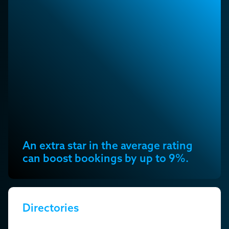
An extra star in the average rating
can boost bookings by up to 9%.
Directories