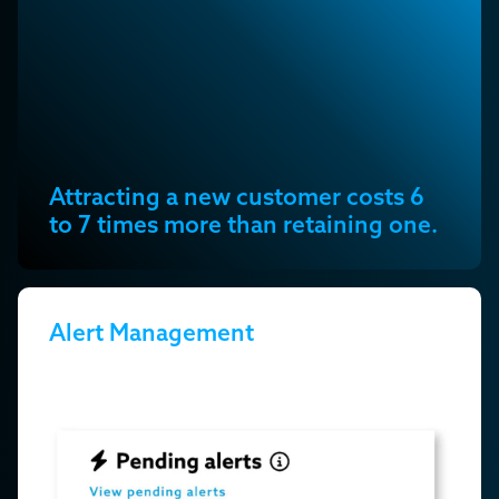
Attracting a new customer costs 6
to 7 times more than retaining one.
Alert Management