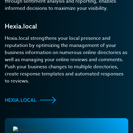
through sentiment analysis and reporting, enables
informed decisions to maximize your visibility.
Hexia.local
Hexia.local strengthens your local presence and
reputation by optimizing the management of your
business information on numerous online directories as
well as managing your online reviews and comments.
Push your business changes to multiple directories,
create response templates and automated responses
to reviews.
HEXIA.LOCAL