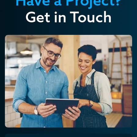
Get in Touch