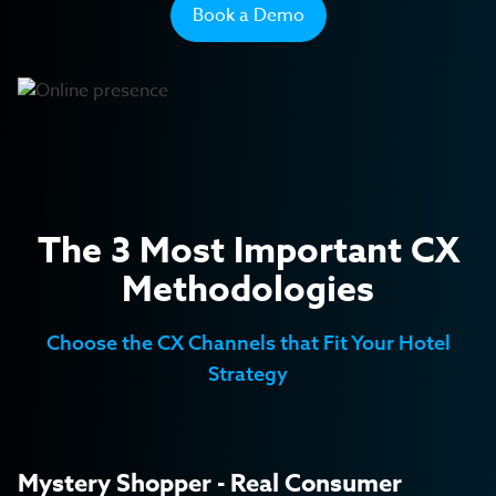
Transport
Book a Demo
Private Seniors' Residences
Retail
The 3 Most Important CX
Methodologies
Choose the CX Channels that Fit Your Hotel
Strategy
Mystery Shopper - Real Consumer