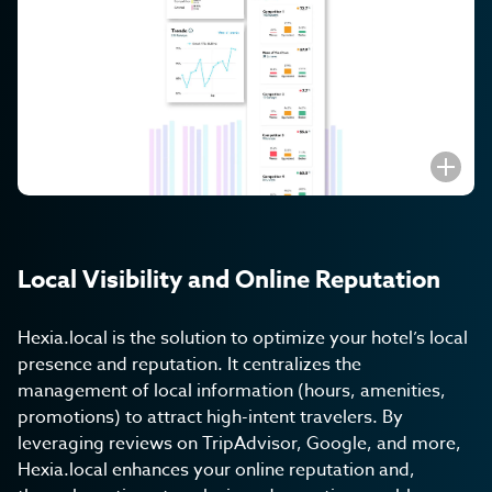
Subscribe to get the
latest Hexia
updates
I agree to the
Privacy Policy
.
Submit
Local Visibility and Online Reputation
Hexia.local is the solution to optimize your hotel’s local
presence and reputation. It centralizes the
management of local information (hours, amenities,
promotions) to attract high-intent travelers. By
leveraging reviews on TripAdvisor, Google, and more,
Hexia.local enhances your online reputation and,