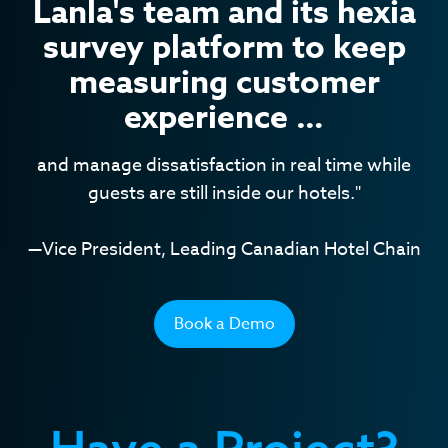
Lanla's team and its hexia
survey platform to keep
measuring customer
experience …
and manage dissatisfaction in real time while
guests are still inside our hotels."
—Vice President, Leading Canadian Hotel Chain
Book a Demo
Have a Project?