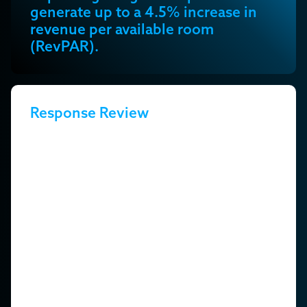
generate up to a 4.5% increase in
revenue per available room
(RevPAR).
Response Review